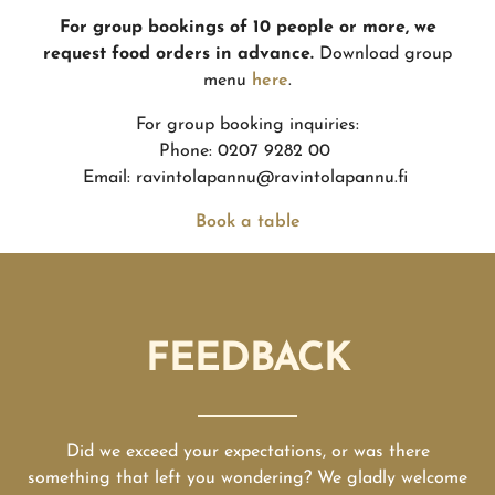
For group bookings of 10 people or more, we
request food orders in advance.
Download group
menu
here
.
For group booking inquiries:
Phone: 0207 9282 00
Email: ravintolapannu@ravintolapannu.fi
Book a table
FEEDBACK
Did we exceed your expectations, or was there
something that left you wondering? We gladly welcome