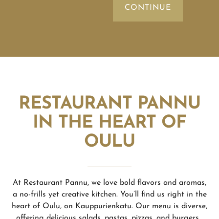
RESTAURANT PANNU
IN THE HEART OF
OULU
At Restaurant Pannu, we love bold flavors and aromas,
a no-frills yet creative kitchen. You’ll find us right in the
heart of Oulu, on Kauppurienkatu. Our menu is diverse,
offering delicious salads, pastas, pizzas, and burgers.