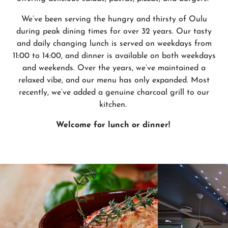
We’ve been serving the hungry and thirsty of Oulu
during peak dining times for over 32 years. Our tasty
and daily changing lunch is served on weekdays from
11:00 to 14:00, and dinner is available on both weekdays
and weekends. Over the years, we’ve maintained a
relaxed vibe, and our menu has only expanded. Most
recently, we’ve added a genuine charcoal grill to our
kitchen.
Welcome for lunch or dinner!