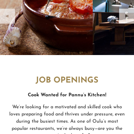
JOB OPENINGS
Cook Wanted for Pannu’
s Kitchen!
We’re looking for a motivated and skilled cook who
loves preparing food and thrives under pressure, even
during the busiest times. As one of Oulu’s most
popular restaurants, we’re always busy—are you the