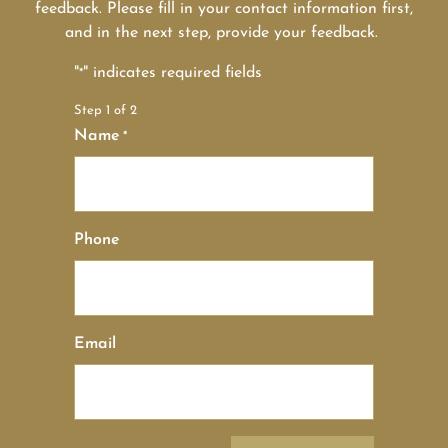
feedback. Please fill in your contact information first,
and in the next step, provide your feedback.
"
" indicates required fields
*
Step
1
of
2
Name
*
Phone
Email