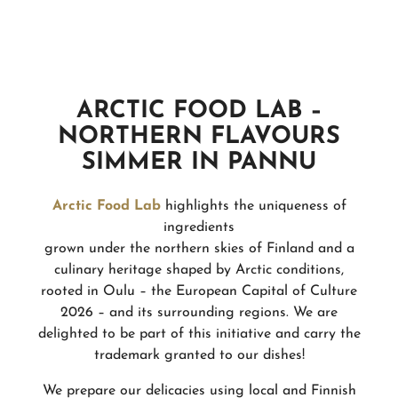
ARCTIC FOOD LAB –
NORTHERN FLAVOURS
SIMMER IN PANNU
Arctic Food Lab
highlights the uniqueness of
ingredients
grown under the northern skies of Finland and a
culinary heritage shaped by Arctic conditions,
rooted in Oulu – the European Capital of Culture
2026 – and its surrounding regions. We are
delighted to be part of this initiative and carry the
trademark granted to our dishes!
We prepare our delicacies using local and Finnish