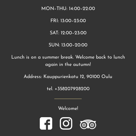
MON–THU: 14:00–22:00
FRI: 13:00–23:00
SAT: 12:00–23:00
SUN: 13:00–20:00
Lunch is on a summer break. Welcome back to lunch
again in the autumn!
Address: Kauppurienkatu 12, 90100 Oulu
tel. +358207928200
Welcome!