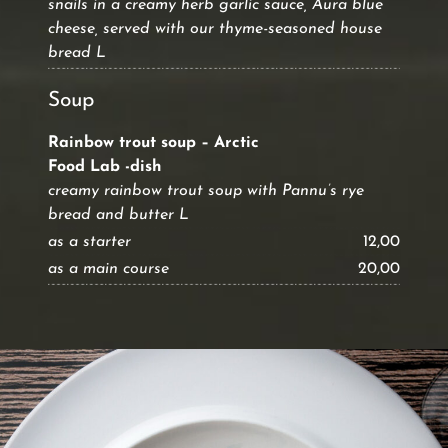
snails in a creamy herb garlic sauce, Aura blue
cheese, served with our thyme-seasoned house
bread L
Soup
Rainbow trout soup – Arctic
Food Lab -dish
creamy rainbow trout soup with Pannu’s rye
bread and butter L
as a starter
12,00
as a main course
20,00