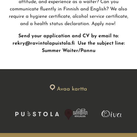
attitude, and experience as a waiter? Can you
communicate fluently in Finnish and English? We also
require a hygiene certificate, alcohol service certificate,
and a health status declaration. Apply now!
Send your application and CV by email to:
rekry@ravintolapuistola.fi
Use the subject line:
Summer Waiter/Pannu
Avaa kartta