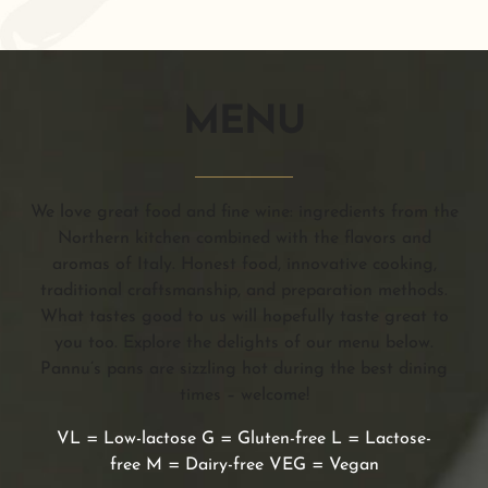
MENU
We love great food and fine wine: ingredients from the
Northern kitchen combined with the flavors and
aromas of Italy. Honest food, innovative cooking,
traditional craftsmanship, and preparation methods.
What tastes good to us will hopefully taste great to
you too. Explore the delights of our menu below.
Pannu’s pans are sizzling hot during the best dining
times – welcome!
VL = Low-lactose G = Gluten-free L = Lactose-
free M = Dairy-free VEG = Vegan