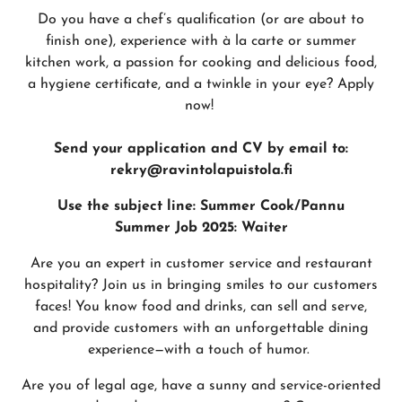
Do you have a chef’s qualification (or are about to
finish one), experience with à la carte or summer
kitchen work, a passion for cooking and delicious food,
a hygiene certificate, and a twinkle in your eye? Apply
now!
Send your application and CV by email to:
rekry@ravintolapuistola.fi
Use the subject line: Summer Cook/Pannu
Summer Job 2025: Waiter
Are you an expert in customer service and restaurant
hospitality? Join us in bringing smiles to our customers
faces! You know food and drinks, can sell and serve,
and provide customers with an unforgettable dining
experience—with a touch of humor.
Are you of legal age, have a sunny and service-oriented