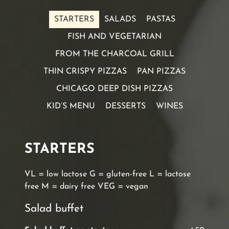
STARTERS
SALADS
PASTAS
FISH AND VEGETARIAN
FROM THE CHARCOAL GRILL
THIN CRISPY PIZZAS
PAN PIZZAS
CHICAGO DEEP DISH PIZZAS
KID’S MENU
DESSERTS
WINES
STARTERS
VL = low lactose G = gluten-free L = lactose
free M = dairy free VEG = vegan
Salad buffet