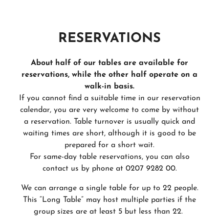
RESERVATIONS
About half of our tables are available for
reservations, while the other half operate on a
walk-in basis.
If you cannot find a suitable time in our reservation
calendar, you are very welcome to come by without
a reservation. Table turnover is usually quick and
waiting times are short, although it is good to be
prepared for a short wait.
For same-day table reservations, you can also
contact us by phone at 0207 9282 00.
We can arrange a single table for up to 22 people.
This “Long Table” may host multiple parties if the
group sizes are at least 5 but less than 22.