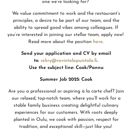
one we’re looking for?
We value commitment to work and the restaurant’s
principles, a desire to be part of our team, and the
ability to spread good vibes among colleagues. If
you’re interested in joining our stellar team, apply now!
Read more about the position
here
.
Send your application and CV by email
to
:
rekry@ravintolapuistola.fi
.
Use the subject line:
Cook/Pannu
Summer Job 2025: Cook
Are you a professional or aspiring à la carte chef? Join
our relaxed, top-notch team, where you’ll work for a
stable family business creating delightful culinary
experiences for our customers. With roots deeply
planted in Oulu, we cook with passion, respect for
tradition, and exceptional skill—just like you!