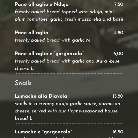
Pane all´aglio e Nduja
7,50
freshly baked bread topped with nduja, mini
plum tomatoes, garlic, fresh mozzarella and basil
Pane all´aglio
4,80
freshly baked bread with garlic M
Pane all´aglio e “gorgonzola”
6,00
freshly baked bread with garlic and Aura -blue
cheese L
Snails
Lumache alla Diavola
15,80
snails in a creamy nduja garlic sauce, parmesan
cheese, served with our thyme-seasoned house
bread L
Lumache e “gorgonzola”
16,50