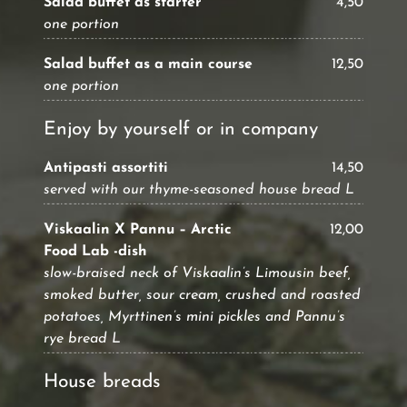
Salad buffet as starter
4,50
one portion
Salad buffet as a main course
12,50
one portion
Enjoy by yourself or in company
Antipasti assortiti
14,50
served with our thyme-seasoned house bread L
Viskaalin X Pannu – Arctic
12,00
Food Lab -dish
slow-braised neck of Viskaalin’s Limousin beef,
smoked butter, sour cream, crushed and roasted
potatoes, Myrttinen’s mini pickles and Pannu’s
rye bread L
House breads