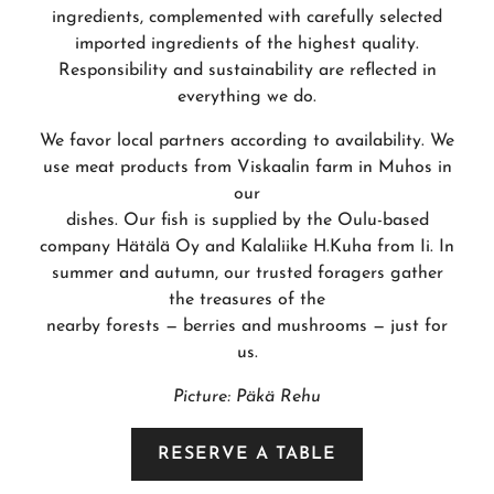
ingredients, complemented with carefully selected
imported ingredients of the highest quality.
Responsibility and sustainability are reflected in
everything we do.
We favor local partners according to availability. We
use meat products from Viskaalin farm in Muhos in
our
dishes. Our fish is supplied by the Oulu-based
company Hätälä Oy and Kalaliike H.Kuha from Ii. In
summer and autumn, our trusted foragers gather
the treasures of the
nearby forests — berries and mushrooms — just for
us.
Picture: Päkä Rehu
RESERVE A TABLE