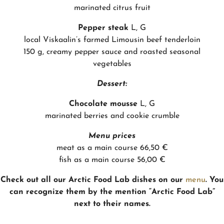
marinated citrus fruit
Pepper steak
L, G
local Viskaalin’s farmed Limousin beef tenderloin
150 g, creamy pepper sauce and roasted seasonal
vegetables
Dessert:
Chocolate mousse
L, G
marinated berries and cookie crumble
Menu prices
meat as a main course 66,50 €
fish as a main course 56,00 €
Check out all our Arctic Food Lab dishes on our
menu
. You
can recognize them by the mention “Arctic Food Lab”
next to their names.