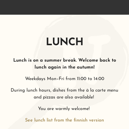
LUNCH
Lunch is on a summer break. Welcome back to
lunch again in the autumn!
Weekdays Mon–Fri from 11:00 to 14:00
During lunch hours, dishes from the à la carte menu
and pizzas are also available!
You are warmly welcome!
See lunch list from the finnish version