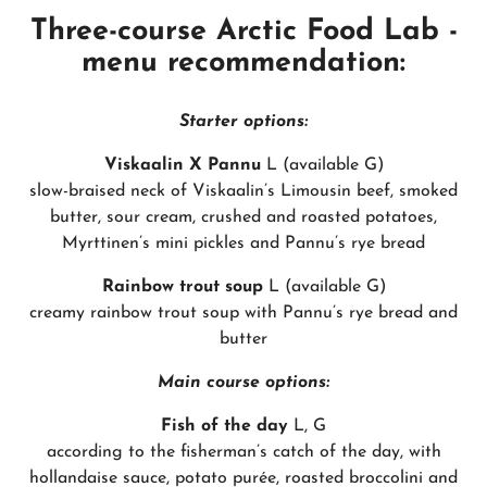
Three-course Arctic Food Lab -
menu recommendation:
Starter options:
Viskaalin X Pannu
L (available G)
slow-braised neck of Viskaalin’s Limousin beef, smoked
butter, sour cream, crushed and roasted potatoes,
Myrttinen’s mini pickles and Pannu’s rye bread
Rainbow trout soup
L (available G)
creamy rainbow trout soup with Pannu’s rye bread and
butter
Main course options:
Fish of the day
L, G
according to the fisherman’s catch of the day, with
hollandaise sauce, potato purée, roasted broccolini and