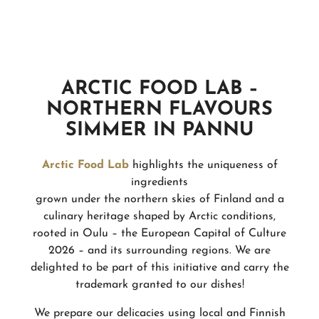
ARCTIC FOOD LAB –
NORTHERN FLAVOURS
SIMMER IN PANNU
Arctic Food Lab
highlights the uniqueness of
ingredients
grown under the northern skies of Finland and a
culinary heritage shaped by Arctic conditions,
rooted in Oulu – the European Capital of Culture
2026 – and its surrounding regions. We are
delighted to be part of this initiative and carry the
trademark granted to our dishes!
We prepare our delicacies using local and Finnish