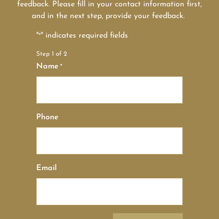
feedback. Please fill in your contact information first,
and in the next step, provide your feedback.
"
" indicates required fields
*
Step
1
of
2
Name
*
Phone
Email