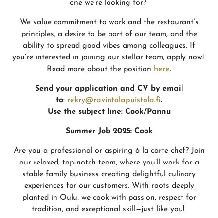
one we’re looking for?
We value commitment to work and the restaurant’s
principles, a desire to be part of our team, and the
ability to spread good vibes among colleagues. If
you’re interested in joining our stellar team, apply now!
Read more about the position
here
.
Send your application and CV by email
to
:
rekry@ravintolapuistola.fi
.
Use the subject line:
Cook/Pannu
Summer Job 2025: Cook
Are you a professional or aspiring à la carte chef? Join
our relaxed, top-notch team, where you’ll work for a
stable family business creating delightful culinary
experiences for our customers. With roots deeply
planted in Oulu, we cook with passion, respect for
tradition, and exceptional skill—just like you!