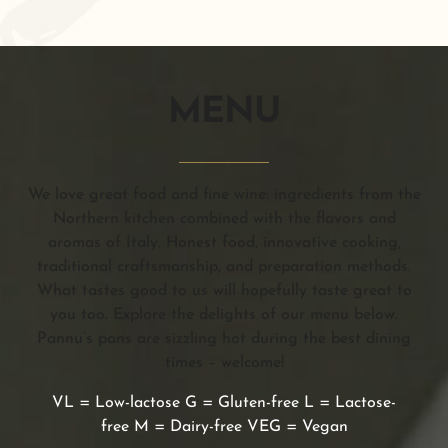
MENU
We love great food and fine wine: ingredients from the
Northern kitchen combined with the flavors and
aromas of Italy. Honest food, innovative cooking,
traditional craftsmanship, and preparation methods.
What tastes good to us will hopefully taste great to
you too. Explore the delights of our menu below.
Pannu’s pans are sizzling hot during the best dining
times – welcome!
VL = Low-lactose G = Gluten-free L = Lactose-
free M = Dairy-free VEG = Vegan