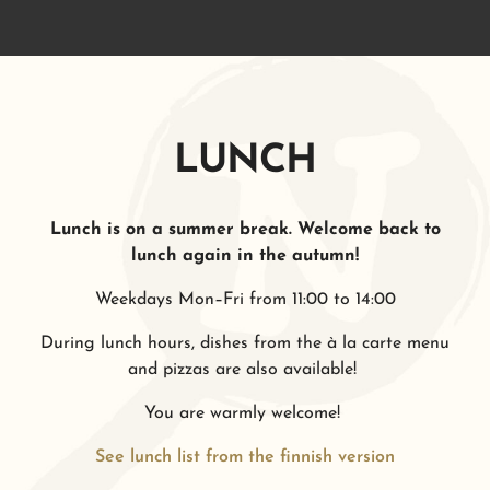
LUNCH
Lunch is on a summer break. Welcome back to
lunch again in the autumn!
Weekdays Mon–Fri from 11:00 to 14:00
During lunch hours, dishes from the à la carte menu
and pizzas are also available!
You are warmly welcome!
See lunch list from the finnish version