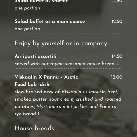
Salad buffet as starter
4,50
one portion
Salad buffet as a main course
12,50
one portion
Enjoy by yourself or in company
Antipasti assortiti
14,50
served with our thyme-seasoned house bread L
Viskaalin X Pannu – Arctic
12,00
Food Lab -dish
slow-braised neck of Viskaalin’s Limousin beef,
smoked butter, sour cream, crushed and roasted
potatoes, Myrttinen’s mini pickles and Pannu’s
rye bread L
House breads