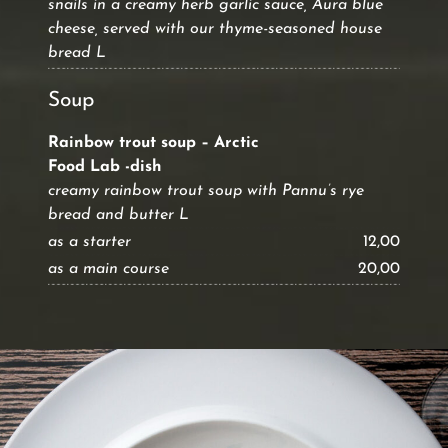
snails in a creamy herb garlic sauce, Aura blue
cheese, served with our thyme-seasoned house
bread L
Soup
Rainbow trout soup – Arctic
Food Lab -dish
creamy rainbow trout soup with Pannu’s rye
bread and butter L
as a starter
12,00
as a main course
20,00