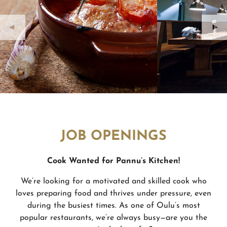
JOB OPENINGS
Cook Wanted for Pannu’
s Kitchen!
We’re looking for a motivated and skilled cook who
loves preparing food and thrives under pressure, even
during the busiest times. As one of Oulu’s most
popular restaurants, we’re always busy—are you the