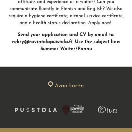
attitude, and experience as a waiter? Can you
communicate fluently in Finnish and English? We also
require a hygiene certificate, alcohol service certificate,
and a health status declaration. Apply now!
Send your application and CV by email to:
rekry@ravintolapuistola.fi
Use the subject line:
Summer Waiter/Pannu
Avaa kartta