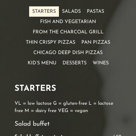
STARTERS
SALADS
PASTAS
FISH AND VEGETARIAN
FROM THE CHARCOAL GRILL
THIN CRISPY PIZZAS
PAN PIZZAS
CHICAGO DEEP DISH PIZZAS
KID’S MENU
DESSERTS
WINES
STARTERS
VL = low lactose G = gluten-free L = lactose
free M = dairy free VEG = vegan
Salad buffet