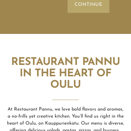
RESTAURANT PANNU
IN THE HEART OF
OULU
At Restaurant Pannu, we love bold flavors and aromas,
a no-frills yet creative kitchen. You’ll find us right in the
heart of Oulu, on Kauppurienkatu. Our menu is diverse,
offering delicious salads, pastas, pizzas, and burgers.