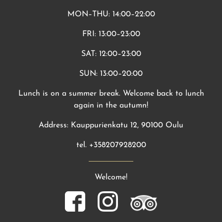
MON–THU: 14:00–22:00
FRI: 13:00–23:00
SAT: 12:00–23:00
SUN: 13:00–20:00
Lunch is on a summer break. Welcome back to lunch
again in the autumn!
Address: Kauppurienkatu 12, 90100 Oulu
tel. +358207928200
Welcome!