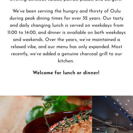
We’ve been serving the hungry and thirsty of Oulu
during peak dining times for over 32 years. Our tasty
and daily changing lunch is served on weekdays from
11:00 to 14:00, and dinner is available on both weekdays
and weekends. Over the years, we’ve maintained a
relaxed vibe, and our menu has only expanded. Most
recently, we’ve added a genuine charcoal grill to our
kitchen.
Welcome for lunch or dinner!