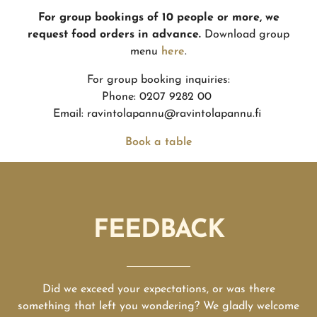
For group bookings of 10 people or more, we
request food orders in advance.
Download group
menu
here
.
For group booking inquiries:
Phone: 0207 9282 00
Email: ravintolapannu@ravintolapannu.fi
Book a table
FEEDBACK
Did we exceed your expectations, or was there
something that left you wondering? We gladly welcome