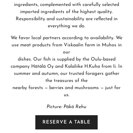
ingredients, complemented with carefully selected
imported ingredients of the highest quality.
Responsibility and sustainability are reflected in
everything we do.
We favor local partners according to availability. We
use meat products from Viskaalin farm in Muhos in
our
dishes. Our fish is supplied by the Oulu-based
company Hätälä Oy and Kalaliike H.Kuha from Ii. In
summer and autumn, our trusted foragers gather
the treasures of the
nearby forests — berries and mushrooms — just for
us.
Picture: Päkä Rehu
RESERVE A TABLE