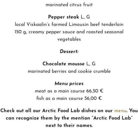
marinated citrus fruit
Pepper steak
L, G
local Viskaalin’s farmed Limousin beef tenderloin
150 g, creamy pepper sauce and roasted seasonal
vegetables
Dessert:
Chocolate mousse
L, G
marinated berries and cookie crumble
Menu prices
meat as a main course 66,50 €
fish as a main course 56,00 €
Check out all our Arctic Food Lab dishes on our
menu
. You
can recognize them by the mention “Arctic Food Lab”
next to their names.