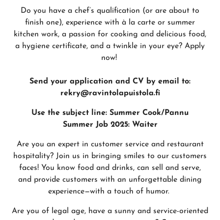
Do you have a chef’s qualification (or are about to
finish one), experience with à la carte or summer
kitchen work, a passion for cooking and delicious food,
a hygiene certificate, and a twinkle in your eye? Apply
now!
Send your application and CV by email to:
rekry@ravintolapuistola.fi
Use the subject line: Summer Cook/Pannu
Summer Job 2025: Waiter
Are you an expert in customer service and restaurant
hospitality? Join us in bringing smiles to our customers
faces! You know food and drinks, can sell and serve,
and provide customers with an unforgettable dining
experience—with a touch of humor.
Are you of legal age, have a sunny and service-oriented