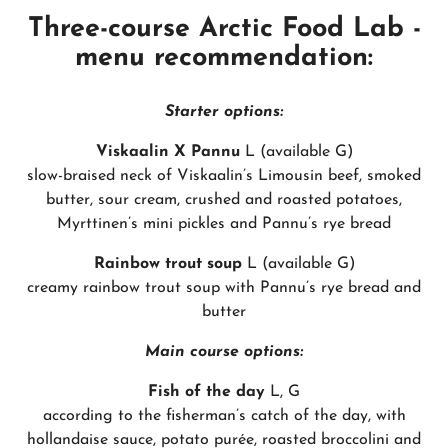
Three-course Arctic Food Lab -
menu recommendation:
Starter options:
Viskaalin X Pannu
L (available G)
slow-braised neck of Viskaalin’s Limousin beef, smoked
butter, sour cream, crushed and roasted potatoes,
Myrttinen’s mini pickles and Pannu’s rye bread
Rainbow trout soup
L (available G)
creamy rainbow trout soup with Pannu’s rye bread and
butter
Main course options:
Fish of the day
L, G
according to the fisherman’s catch of the day, with
hollandaise sauce, potato purée, roasted broccolini and