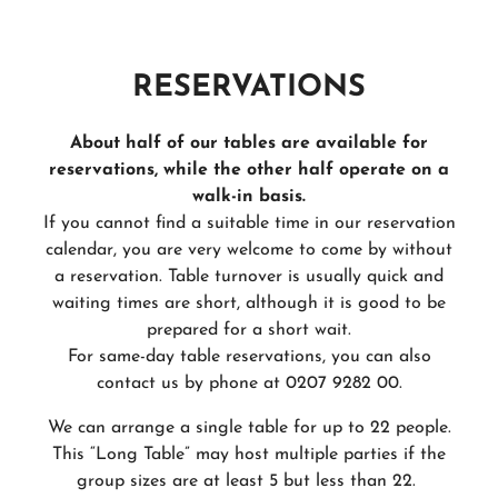
RESERVATIONS
About half of our tables are available for
reservations, while the other half operate on a
walk-in basis.
If you cannot find a suitable time in our reservation
calendar, you are very welcome to come by without
a reservation. Table turnover is usually quick and
waiting times are short, although it is good to be
prepared for a short wait.
For same-day table reservations, you can also
contact us by phone at 0207 9282 00.
We can arrange a single table for up to 22 people.
This “Long Table” may host multiple parties if the
group sizes are at least 5 but less than 22.