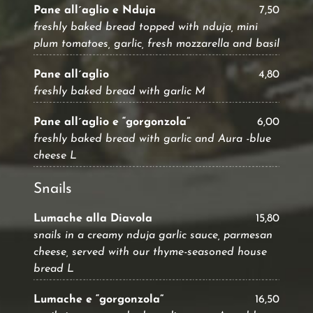
Pane all´aglio e Nduja
7,50
freshly baked bread topped with nduja, mini
plum tomatoes, garlic, fresh mozzarella and basil
Pane all´aglio
4,80
freshly baked bread with garlic M
Pane all´aglio e “gorgonzola”
6,00
freshly baked bread with garlic and Aura -blue
cheese L
Snails
Lumache alla Diavola
15,80
snails in a creamy nduja garlic sauce, parmesan
cheese, served with our thyme-seasoned house
bread L
Lumache e “gorgonzola”
16,50