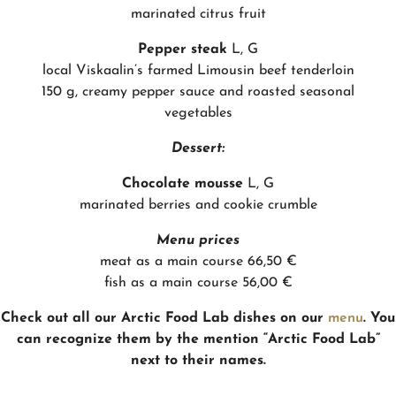
marinated citrus fruit
Pepper steak
L, G
local Viskaalin’s farmed Limousin beef tenderloin
150 g, creamy pepper sauce and roasted seasonal
vegetables
Dessert:
Chocolate mousse
L, G
marinated berries and cookie crumble
Menu prices
meat as a main course 66,50 €
fish as a main course 56,00 €
Check out all our Arctic Food Lab dishes on our
menu
. You
can recognize them by the mention “Arctic Food Lab”
next to their names.