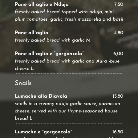
Pane all´aglio e Nduja
7,50
freshly baked bread topped with nduja, mini
plum tomatoes, garlic, fresh mozzarella and basil
Pane all´aglio
4,80
freshly baked bread with garlic M
Pane all´aglio e “gorgonzola”
6,00
freshly baked bread with garlic and Aura -blue
cheese L
Snails
Lumache alla Diavola
15,80
snails in a creamy nduja garlic sauce, parmesan
cheese, served with our thyme-seasoned house
bread L
Lumache e “gorgonzola”
16,50