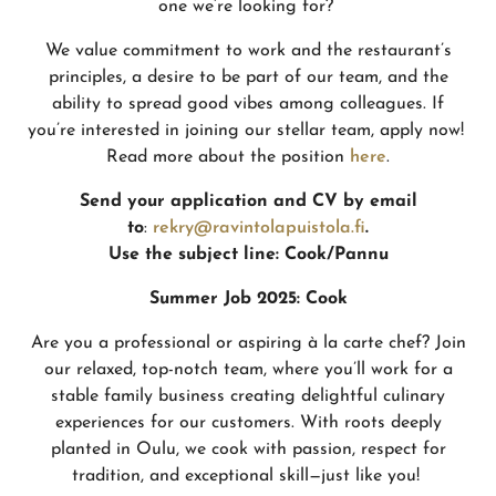
one we’re looking for?
We value commitment to work and the restaurant’s
principles, a desire to be part of our team, and the
ability to spread good vibes among colleagues. If
you’re interested in joining our stellar team, apply now!
Read more about the position
here
.
Send your application and CV by email
to
:
rekry@ravintolapuistola.fi
.
Use the subject line:
Cook/Pannu
Summer Job 2025: Cook
Are you a professional or aspiring à la carte chef? Join
our relaxed, top-notch team, where you’ll work for a
stable family business creating delightful culinary
experiences for our customers. With roots deeply
planted in Oulu, we cook with passion, respect for
tradition, and exceptional skill—just like you!