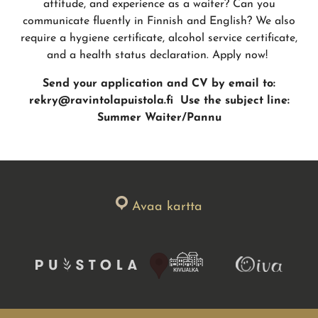
attitude, and experience as a waiter? Can you
communicate fluently in Finnish and English? We also
require a hygiene certificate, alcohol service certificate,
and a health status declaration. Apply now!
Send your application and CV by email to:
rekry@ravintolapuistola.fi
Use the subject line:
Summer Waiter/Pannu
Avaa kartta