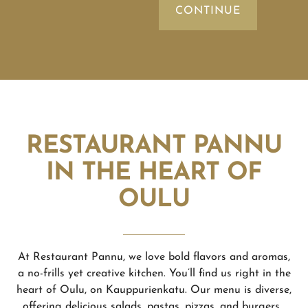
RESTAURANT PANNU
IN THE HEART OF
OULU
At Restaurant Pannu, we love bold flavors and aromas,
a no-frills yet creative kitchen. You’ll find us right in the
heart of Oulu, on Kauppurienkatu. Our menu is diverse,
offering delicious salads, pastas, pizzas, and burgers.