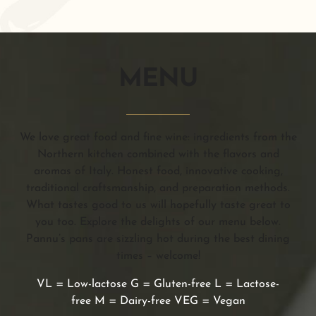
MENU
We love great food and fine wine: ingredients from the
Northern kitchen combined with the flavors and
aromas of Italy. Honest food, innovative cooking,
traditional craftsmanship, and preparation methods.
What tastes good to us will hopefully taste great to
you too. Explore the delights of our menu below.
Pannu’s pans are sizzling hot during the best dining
times – welcome!
VL = Low-lactose G = Gluten-free L = Lactose-
free M = Dairy-free VEG = Vegan