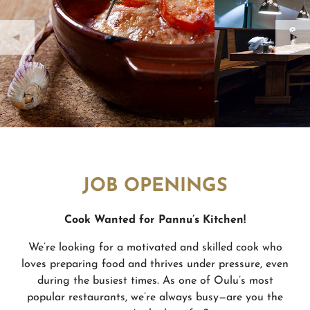
JOB OPENINGS
Cook Wanted for Pannu’
s Kitchen!
We’re looking for a motivated and skilled cook who
loves preparing food and thrives under pressure, even
during the busiest times. As one of Oulu’s most
popular restaurants, we’re always busy—are you the