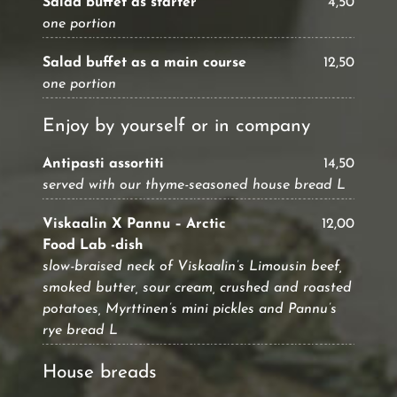
Salad buffet as starter
4,50
one portion
Salad buffet as a main course
12,50
one portion
Enjoy by yourself or in company
Antipasti assortiti
14,50
served with our thyme-seasoned house bread L
Viskaalin X Pannu – Arctic
12,00
Food Lab -dish
slow-braised neck of Viskaalin’s Limousin beef,
smoked butter, sour cream, crushed and roasted
potatoes, Myrttinen’s mini pickles and Pannu’s
rye bread L
House breads