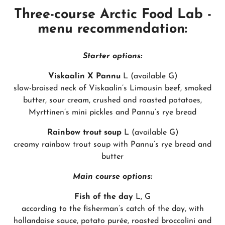
Three-course Arctic Food Lab -
menu recommendation:
Starter options:
Viskaalin X Pannu
L (available G)
slow-braised neck of Viskaalin’s Limousin beef, smoked
butter, sour cream, crushed and roasted potatoes,
Myrttinen’s mini pickles and Pannu’s rye bread
Rainbow trout soup
L (available G)
creamy rainbow trout soup with Pannu’s rye bread and
butter
Main course options:
Fish of the day
L, G
according to the fisherman’s catch of the day, with
hollandaise sauce, potato purée, roasted broccolini and