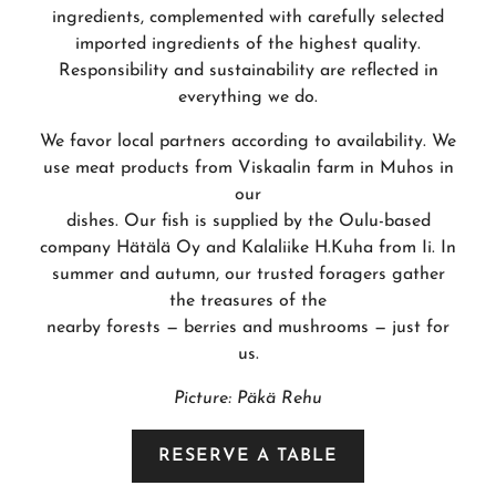
ingredients, complemented with carefully selected
imported ingredients of the highest quality.
Responsibility and sustainability are reflected in
everything we do.
We favor local partners according to availability. We
use meat products from Viskaalin farm in Muhos in
our
dishes. Our fish is supplied by the Oulu-based
company Hätälä Oy and Kalaliike H.Kuha from Ii. In
summer and autumn, our trusted foragers gather
the treasures of the
nearby forests — berries and mushrooms — just for
us.
Picture: Päkä Rehu
RESERVE A TABLE