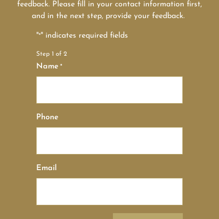
feedback. Please fill in your contact information first,
and in the next step, provide your feedback.
"
" indicates required fields
*
Step
1
of
2
Name
*
Phone
Email