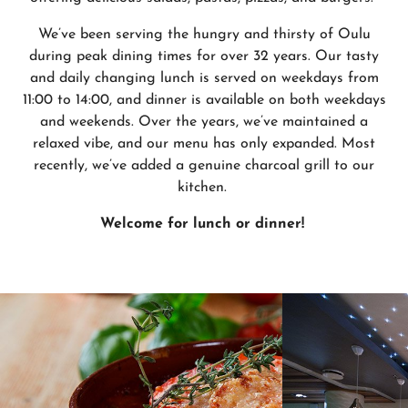
We’ve been serving the hungry and thirsty of Oulu
during peak dining times for over 32 years. Our tasty
and daily changing lunch is served on weekdays from
11:00 to 14:00, and dinner is available on both weekdays
and weekends. Over the years, we’ve maintained a
relaxed vibe, and our menu has only expanded. Most
recently, we’ve added a genuine charcoal grill to our
kitchen.
Welcome for lunch or dinner!