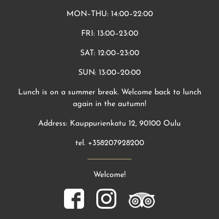
MON–THU: 14:00–22:00
FRI: 13:00–23:00
SAT: 12:00–23:00
SUN: 13:00–20:00
Lunch is on a summer break. Welcome back to lunch
again in the autumn!
Address: Kauppurienkatu 12, 90100 Oulu
tel. +358207928200
Welcome!