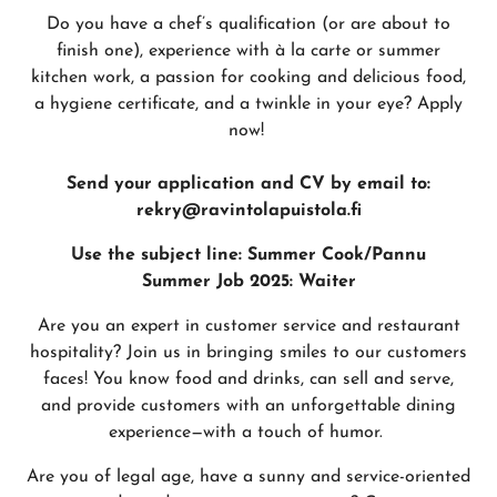
Do you have a chef’s qualification (or are about to
finish one), experience with à la carte or summer
kitchen work, a passion for cooking and delicious food,
a hygiene certificate, and a twinkle in your eye? Apply
now!
Send your application and CV by email to:
rekry@ravintolapuistola.fi
Use the subject line: Summer Cook/Pannu
Summer Job 2025: Waiter
Are you an expert in customer service and restaurant
hospitality? Join us in bringing smiles to our customers
faces! You know food and drinks, can sell and serve,
and provide customers with an unforgettable dining
experience—with a touch of humor.
Are you of legal age, have a sunny and service-oriented