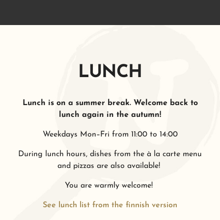
LUNCH
Lunch is on a summer break. Welcome back to
lunch again in the autumn!
Weekdays Mon–Fri from 11:00 to 14:00
During lunch hours, dishes from the à la carte menu
and pizzas are also available!
You are warmly welcome!
See lunch list from the finnish version