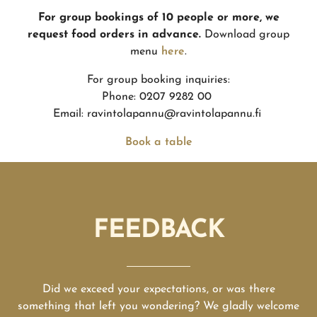
For group bookings of 10 people or more, we
request food orders in advance.
Download group
menu
here
.
For group booking inquiries:
Phone: 0207 9282 00
Email: ravintolapannu@ravintolapannu.fi
Book a table
FEEDBACK
Did we exceed your expectations, or was there
something that left you wondering? We gladly welcome