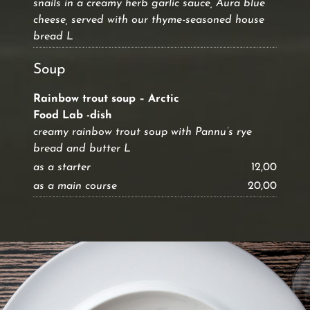
snails in a creamy herb garlic sauce, Aura blue
cheese, served with our thyme-seasoned house
bread L
Soup
Rainbow trout soup – Arctic
Food Lab -dish
creamy rainbow trout soup with Pannu’s rye
bread and butter L
as a starter
12,00
as a main course
20,00