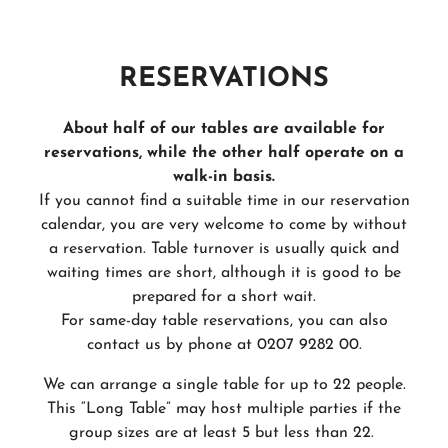
RESERVATIONS
About half of our tables are available for
reservations, while the other half operate on a
walk-in basis.
If you cannot find a suitable time in our reservation
calendar, you are very welcome to come by without
a reservation. Table turnover is usually quick and
waiting times are short, although it is good to be
prepared for a short wait.
For same-day table reservations, you can also
contact us by phone at 0207 9282 00.
We can arrange a single table for up to 22 people.
This “Long Table” may host multiple parties if the
group sizes are at least 5 but less than 22.