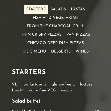
STARTERS
SALADS
PASTAS
FISH AND VEGETARIAN
FROM THE CHARCOAL GRILL
THIN CRISPY PIZZAS
PAN PIZZAS
CHICAGO DEEP DISH PIZZAS
KID’S MENU
DESSERTS
WINES
STARTERS
VL = low lactose G = gluten-free L = lactose
free M = dairy free VEG = vegan
Salad buffet