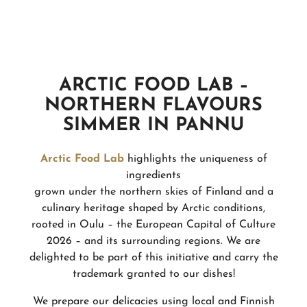
ARCTIC FOOD LAB –
NORTHERN FLAVOURS
SIMMER IN PANNU
Arctic Food Lab
highlights the uniqueness of
ingredients
grown under the northern skies of Finland and a
culinary heritage shaped by Arctic conditions,
rooted in Oulu – the European Capital of Culture
2026 – and its surrounding regions. We are
delighted to be part of this initiative and carry the
trademark granted to our dishes!
We prepare our delicacies using local and Finnish